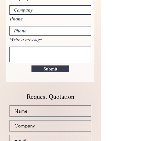
Phone
Write a message
Submit
Request Quotation