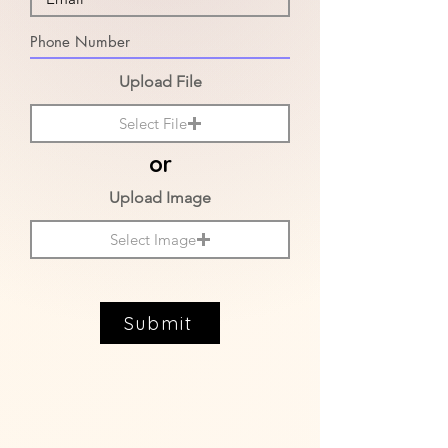
Upload File
Select File
or
Upload Image
Select Image
Submit