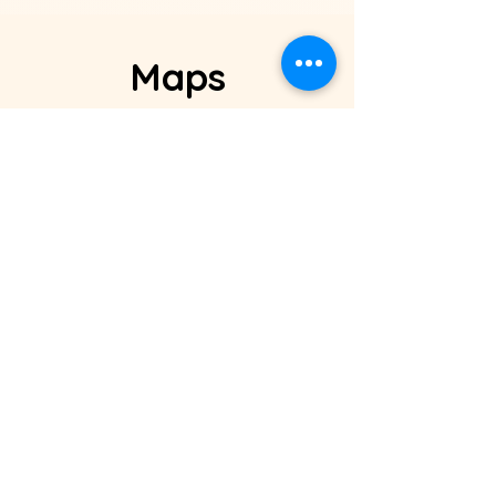
Maps
Address
: 5 george makram
st., ahmed el­meseiry st., el-
zaytoun, Cairo, Egypt.
Phone:
+20 115 296 3501
Email:
sales@maps-eg.com