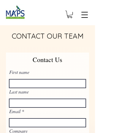
CONTACT OUR TEAM
Contact Us
First name
Last name
Email
Company